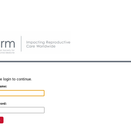
e login to continue.
ame:
ord: