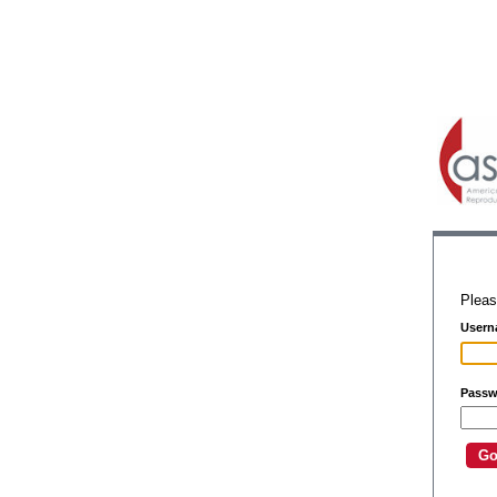
Pleas
Usern
Passw