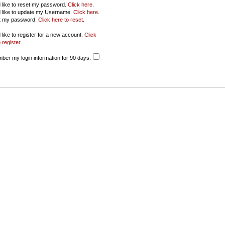
d like to reset my password.
Click here
.
d like to update my Username.
Click here
.
ot my password.
Click here to reset
.
 like to register for a new account.
Click
 register
.
er my login information for 90 days.