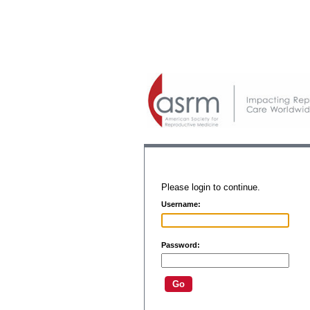
Please login to continue.
Username:
Password: