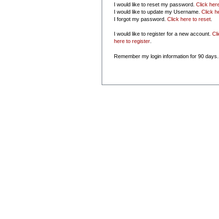
I would like to reset my password.
Click her
I would like to update my Username.
Click h
I forgot my password.
Click here to reset
.
I would like to register for a new account.
Cl
here to register
.
Remember my login information for 90 days.