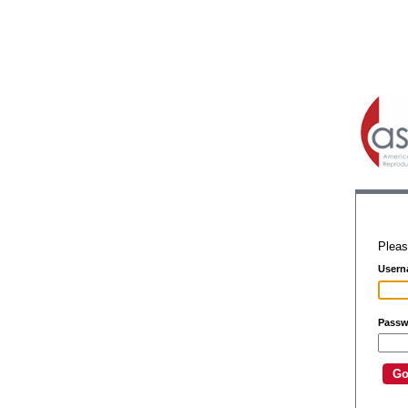
Pleas
Usern
Passw