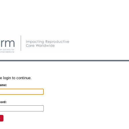
e login to continue.
ame:
ord: