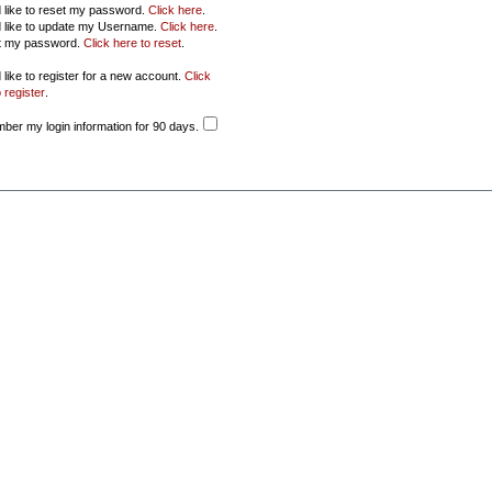
d like to reset my password.
Click here
.
d like to update my Username.
Click here
.
ot my password.
Click here to reset
.
 like to register for a new account.
Click
 register
.
er my login information for 90 days.