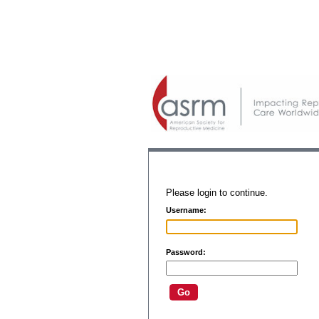
Please login to continue.
Username:
Password: