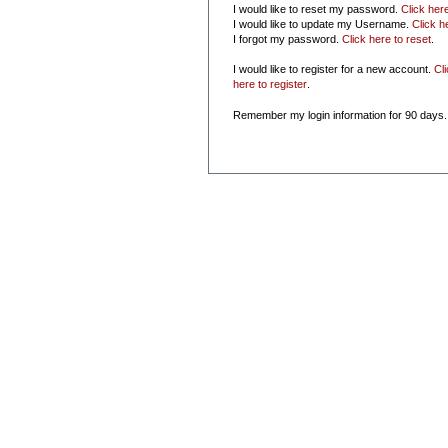
I would like to reset my password.
Click her
I would like to update my Username.
Click h
I forgot my password.
Click here to reset
.
I would like to register for a new account.
Cl
here to register
.
Remember my login information for 90 days.