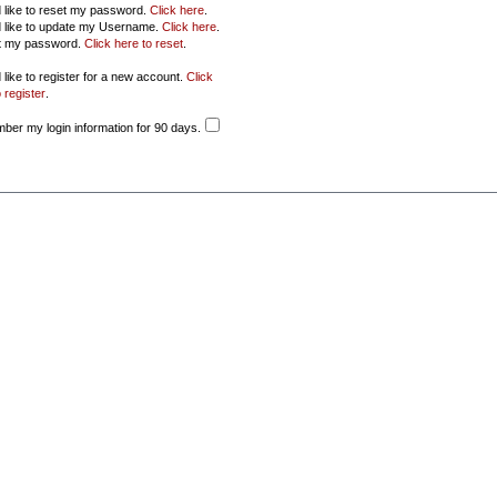
d like to reset my password.
Click here
.
d like to update my Username.
Click here
.
ot my password.
Click here to reset
.
 like to register for a new account.
Click
 register
.
er my login information for 90 days.