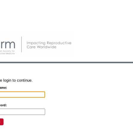
e login to continue.
ame:
ord: