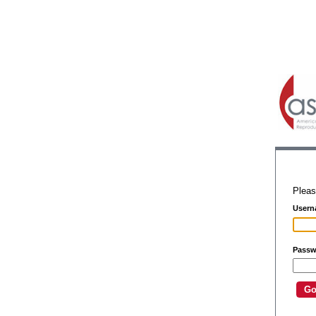
Pleas
Usern
Passw