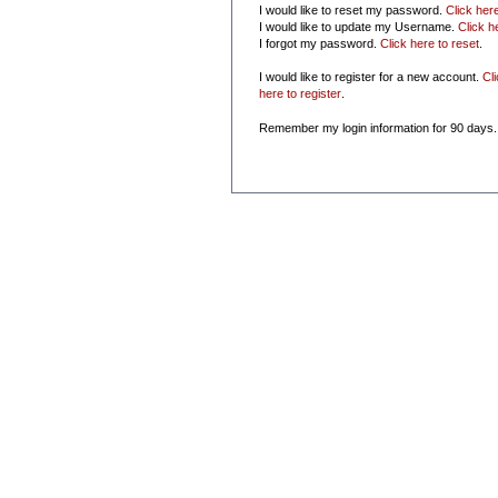
I would like to reset my password.
Click her
I would like to update my Username.
Click h
I forgot my password.
Click here to reset
.
I would like to register for a new account.
Cl
here to register
.
Remember my login information for 90 days.