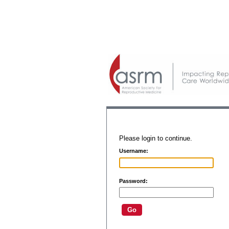
Please login to continue.
Username:
Password: