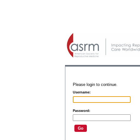
Please login to continue.
Username:
Password: