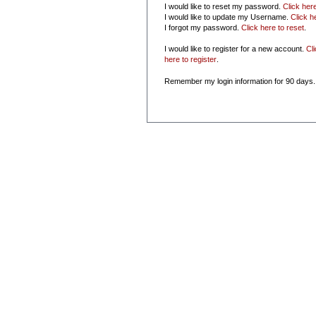
I would like to reset my password.
Click her
I would like to update my Username.
Click h
I forgot my password.
Click here to reset
.
I would like to register for a new account.
Cl
here to register
.
Remember my login information for 90 days.