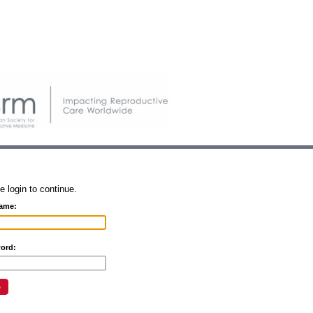
e login to continue.
ame:
ord: