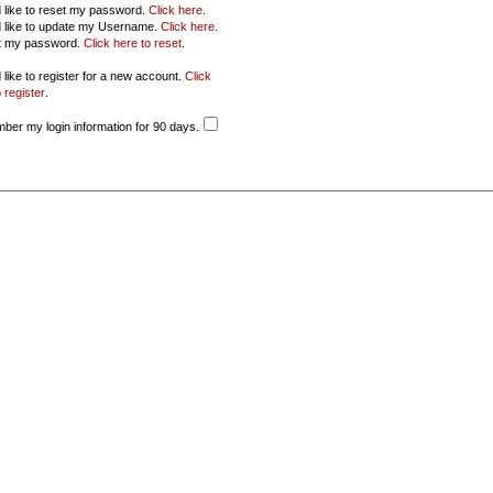
d like to reset my password.
Click here
.
d like to update my Username.
Click here
.
ot my password.
Click here to reset
.
 like to register for a new account.
Click
 register
.
er my login information for 90 days.