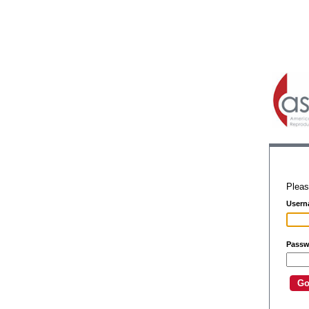
Pleas
Usern
Passw