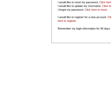
I would like to reset my password.
Click her
I would like to update my Username.
Click h
I forgot my password.
Click here to reset
.
I would like to register for a new account.
Cl
here to register
.
Remember my login information for 90 days.