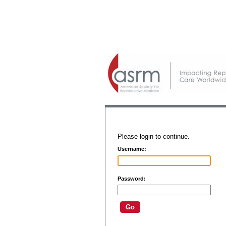
Please login to continue.
Username:
Password: