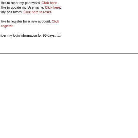
d like to reset my password.
Click here
.
d like to update my Username.
Click here
.
ot my password.
Click here to reset
.
 like to register for a new account.
Click
 register
.
er my login information for 90 days.