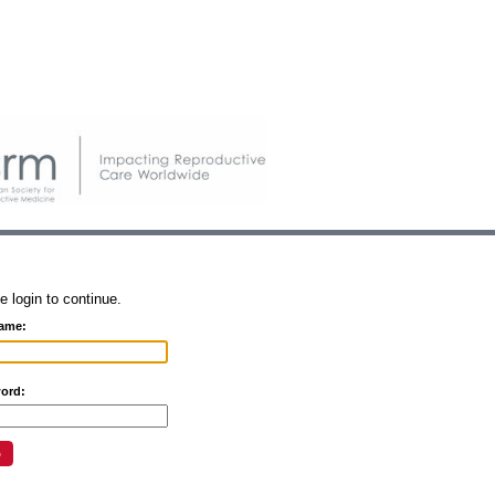
e login to continue.
ame:
ord: