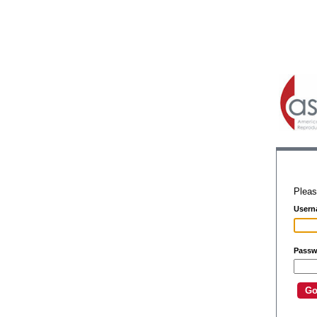
Pleas
Usern
Passw