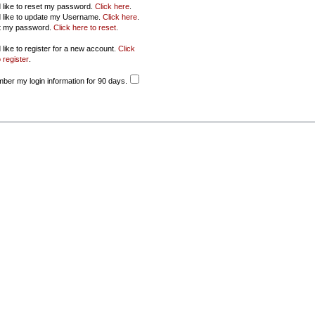
d like to reset my password.
Click here
.
d like to update my Username.
Click here
.
ot my password.
Click here to reset
.
 like to register for a new account.
Click
 register
.
er my login information for 90 days.