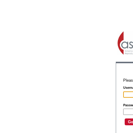
Pleas
Usern
Passw