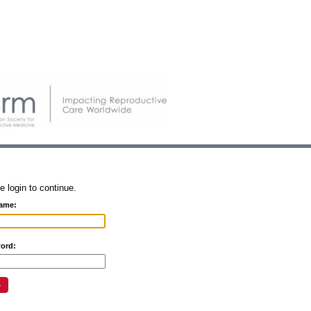
e login to continue.
ame:
ord: