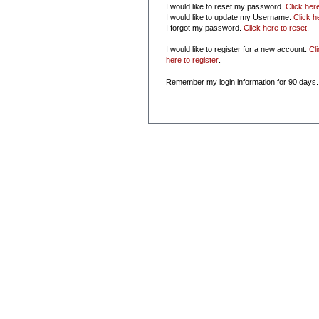
I would like to reset my password.
Click her
I would like to update my Username.
Click h
I forgot my password.
Click here to reset
.
I would like to register for a new account.
Cl
here to register
.
Remember my login information for 90 days.