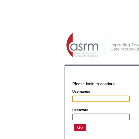
Please login to continue.
Username:
Password: