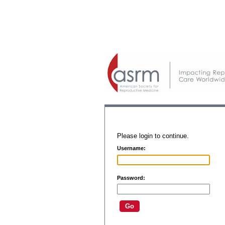
Please login to continue.
Username:
Password: