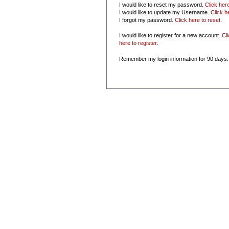
I would like to reset my password.
Click her
I would like to update my Username.
Click h
I forgot my password.
Click here to reset
.
I would like to register for a new account.
Cl
here to register
.
Remember my login information for 90 days.