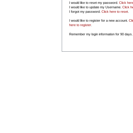
I would like to reset my password.
Click her
I would like to update my Username.
Click h
I forgot my password.
Click here to reset
.
I would like to register for a new account.
Cl
here to register
.
Remember my login information for 90 days.