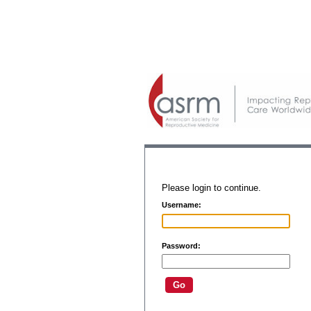
Please login to continue.
Username:
Password: