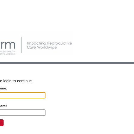
e login to continue.
ame:
ord: