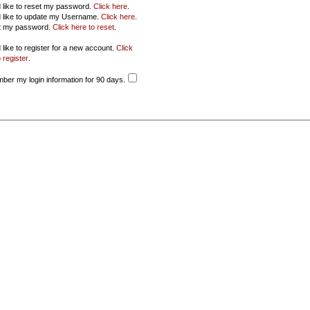
d like to reset my password.
Click here
.
d like to update my Username.
Click here
.
ot my password.
Click here to reset
.
 like to register for a new account.
Click
 register
.
er my login information for 90 days.