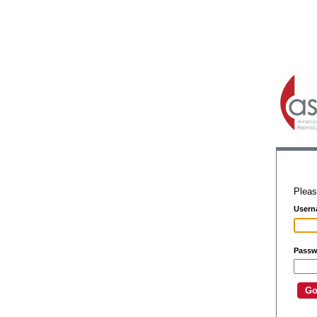
Pleas
Usern
Passw