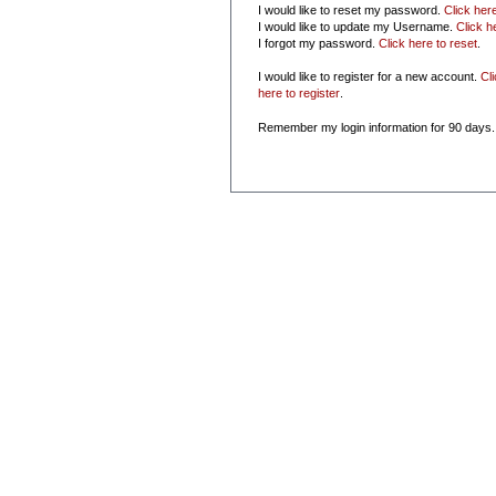
I would like to reset my password.
Click her
I would like to update my Username.
Click h
I forgot my password.
Click here to reset
.
I would like to register for a new account.
Cl
here to register
.
Remember my login information for 90 days.