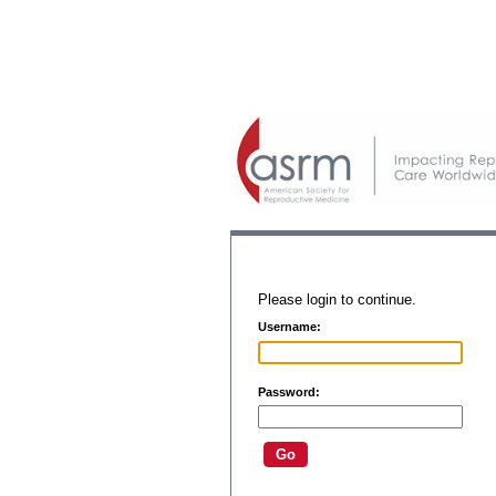
Please login to continue.
Username:
Password: