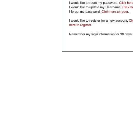
I would like to reset my password.
Click her
I would like to update my Username.
Click h
I forgot my password.
Click here to reset
.
I would like to register for a new account.
Cl
here to register
.
Remember my login information for 90 days.