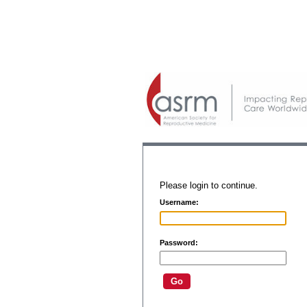
Please login to continue.
Username:
Password: