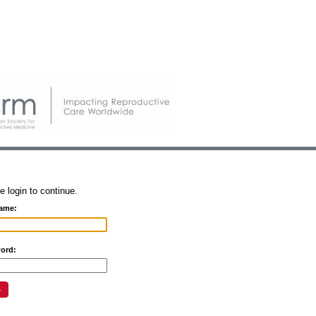
e login to continue.
ame:
ord: