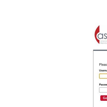
Pleas
Usern
Passw