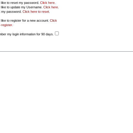
d like to reset my password.
Click here
.
d like to update my Username.
Click here
.
ot my password.
Click here to reset
.
 like to register for a new account.
Click
 register
.
er my login information for 90 days.