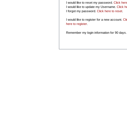
I would like to reset my password.
Click her
I would like to update my Username.
Click h
I forgot my password.
Click here to reset
.
I would like to register for a new account.
Cl
here to register
.
Remember my login information for 90 days.