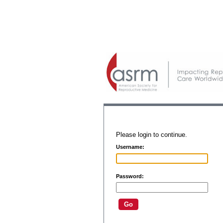
Please login to continue.
Username:
Password: