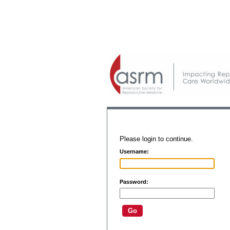
Please login to continue.
Username:
Password: