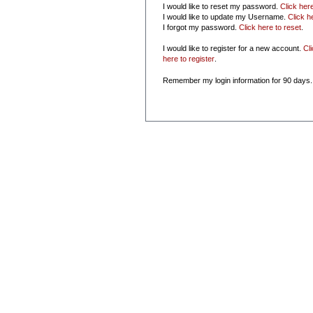
I would like to reset my password.
Click her
I would like to update my Username.
Click h
I forgot my password.
Click here to reset
.
I would like to register for a new account.
Cl
here to register
.
Remember my login information for 90 days.