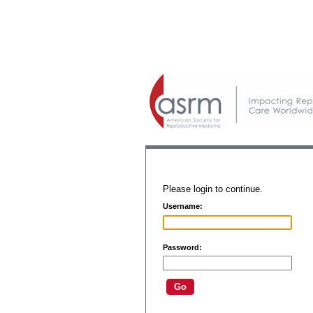
Please login to continue.
Username:
Password: