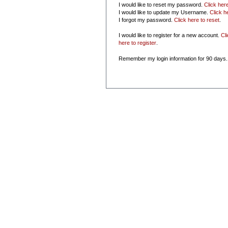
I would like to reset my password.
Click her
I would like to update my Username.
Click h
I forgot my password.
Click here to reset
.
I would like to register for a new account.
Cl
here to register
.
Remember my login information for 90 days.