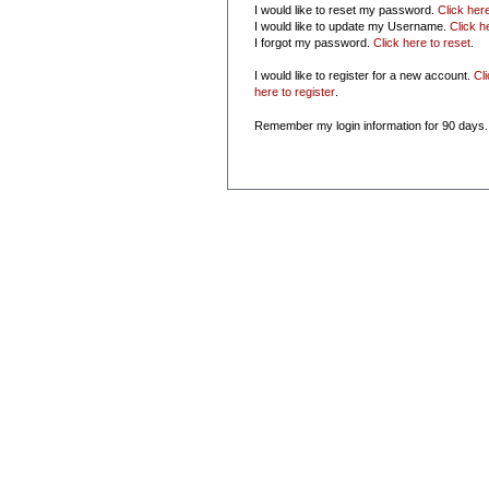
I would like to reset my password.
Click her
I would like to update my Username.
Click h
I forgot my password.
Click here to reset
.
I would like to register for a new account.
Cl
here to register
.
Remember my login information for 90 days.