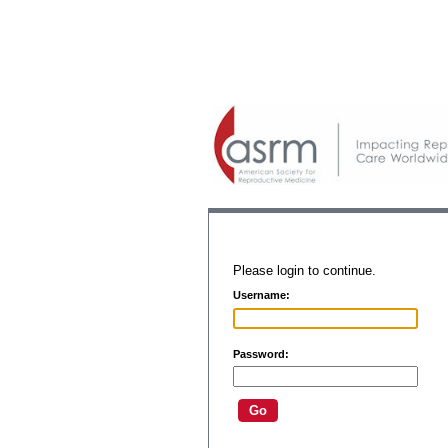
Please login to continue.
Username:
Password: