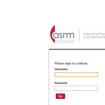
Please login to continue.
Username:
Password: