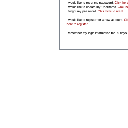
I would like to reset my password.
Click her
I would like to update my Username.
Click h
I forgot my password.
Click here to reset
.
I would like to register for a new account.
Cl
here to register
.
Remember my login information for 90 days.