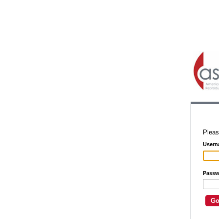
Pleas
Usern
Passw