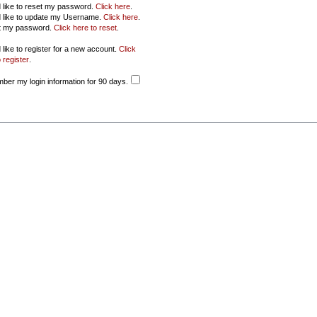
d like to reset my password.
Click here
.
d like to update my Username.
Click here
.
ot my password.
Click here to reset
.
 like to register for a new account.
Click
 register
.
er my login information for 90 days.