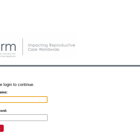
e login to continue.
ame:
ord: