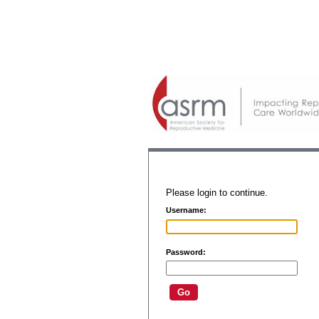
Please login to continue.
Username:
Password: