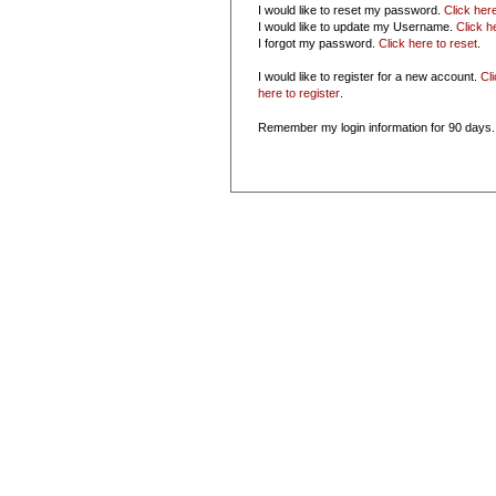
I would like to reset my password.
Click her
I would like to update my Username.
Click h
I forgot my password.
Click here to reset
.
I would like to register for a new account.
Cl
here to register
.
Remember my login information for 90 days.