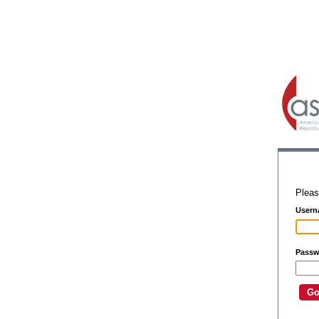
Pleas
Usern
Passw