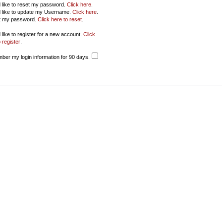
d like to reset my password.
Click here
.
d like to update my Username.
Click here
.
ot my password.
Click here to reset
.
 like to register for a new account.
Click
 register
.
er my login information for 90 days.