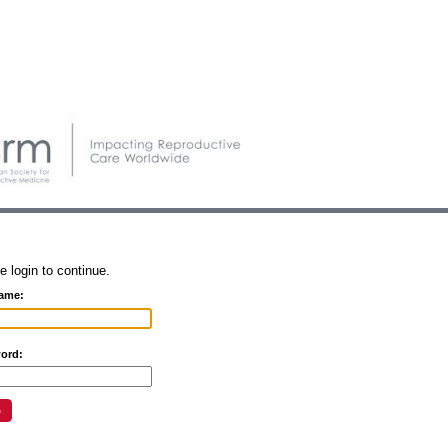
e login to continue.
ame:
ord: