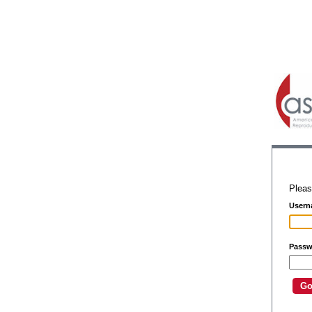
Pleas
Usern
Passw