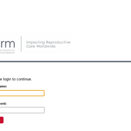
e login to continue.
ame:
ord: