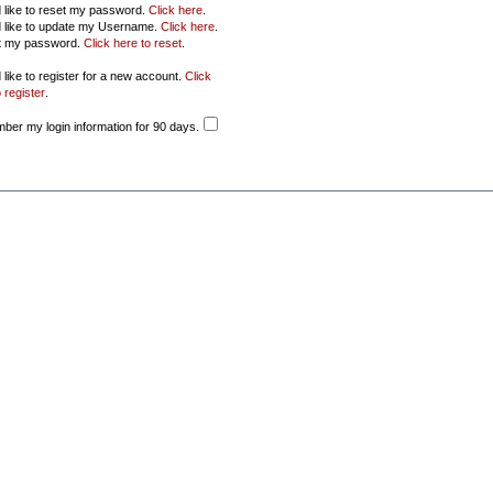
d like to reset my password.
Click here
.
d like to update my Username.
Click here
.
ot my password.
Click here to reset
.
 like to register for a new account.
Click
 register
.
er my login information for 90 days.