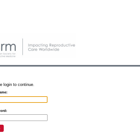
e login to continue.
ame:
ord: