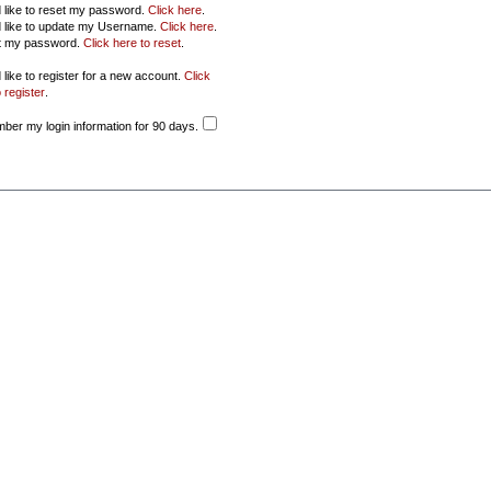
d like to reset my password.
Click here
.
d like to update my Username.
Click here
.
ot my password.
Click here to reset
.
 like to register for a new account.
Click
 register
.
er my login information for 90 days.