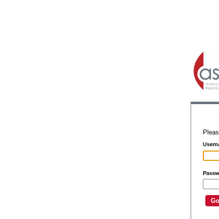
Pleas
Usern
Passw