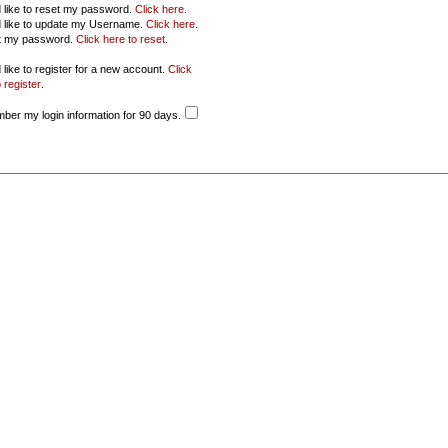
d like to reset my password.
Click here
.
d like to update my Username.
Click here
.
ot my password.
Click here to reset
.
 like to register for a new account.
Click
 register
.
er my login information for 90 days.