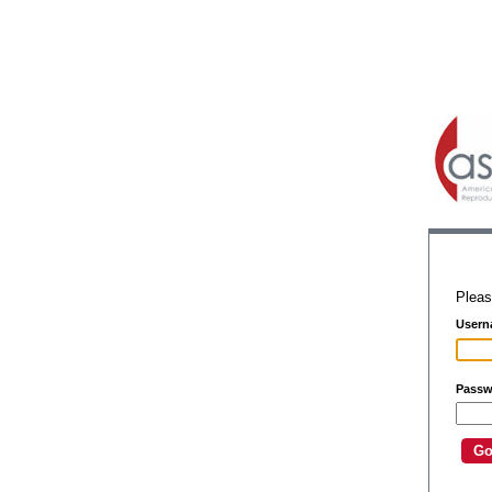
Pleas
Usern
Passw