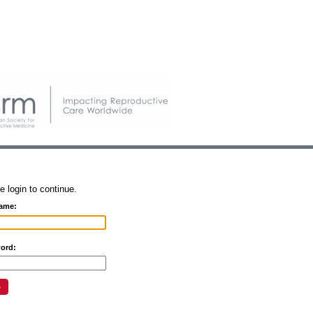
e login to continue.
ame:
ord: