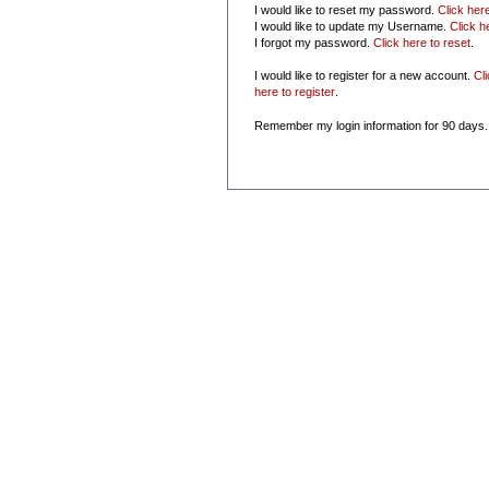
I would like to reset my password.
Click her
I would like to update my Username.
Click h
I forgot my password.
Click here to reset
.
I would like to register for a new account.
Cl
here to register
.
Remember my login information for 90 days.