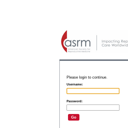
Please login to continue.
Username:
Password: