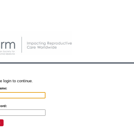
e login to continue.
ame:
ord: