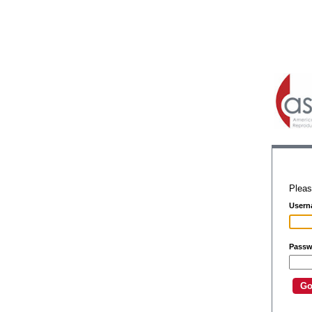
Pleas
Usern
Passw