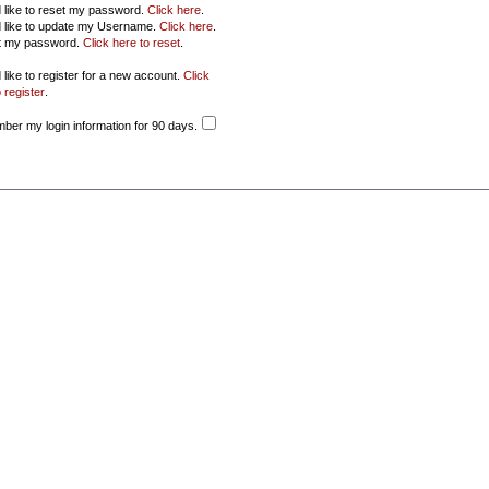
d like to reset my password.
Click here
.
d like to update my Username.
Click here
.
ot my password.
Click here to reset
.
 like to register for a new account.
Click
 register
.
er my login information for 90 days.