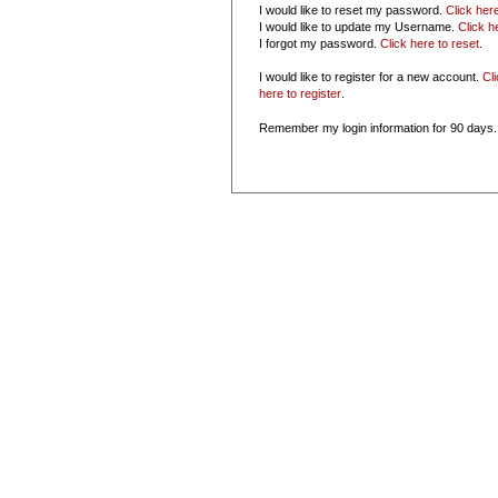
I would like to reset my password.
Click her
I would like to update my Username.
Click h
I forgot my password.
Click here to reset
.
I would like to register for a new account.
Cl
here to register
.
Remember my login information for 90 days.