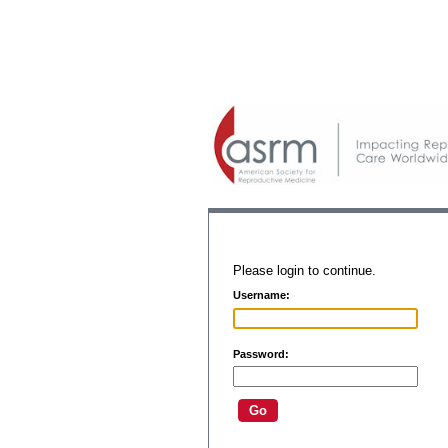
Please login to continue.
Username:
Password: