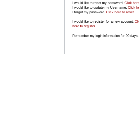
I would like to reset my password.
Click her
I would like to update my Username.
Click h
I forgot my password.
Click here to reset
.
I would like to register for a new account.
Cl
here to register
.
Remember my login information for 90 days.