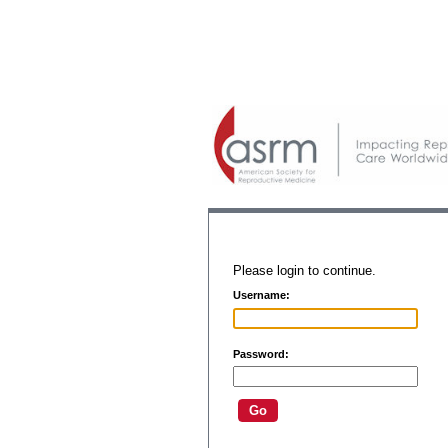
Please login to continue.
Username:
Password: