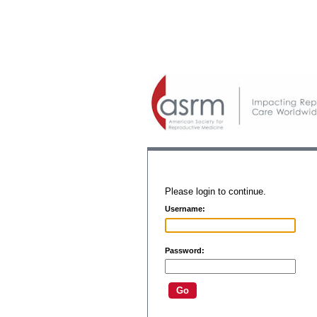
Please login to continue.
Username:
Password: