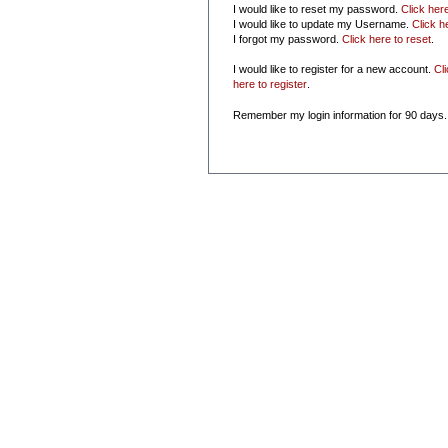
I would like to reset my password.
Click her
I would like to update my Username.
Click h
I forgot my password.
Click here to reset
.
I would like to register for a new account.
Cl
here to register
.
Remember my login information for 90 days.