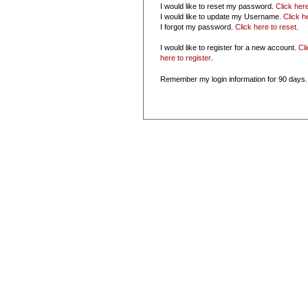
I would like to reset my password.
Click her
I would like to update my Username.
Click h
I forgot my password.
Click here to reset
.
I would like to register for a new account.
Cl
here to register
.
Remember my login information for 90 days.