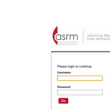
Please login to continue.
Username:
Password: