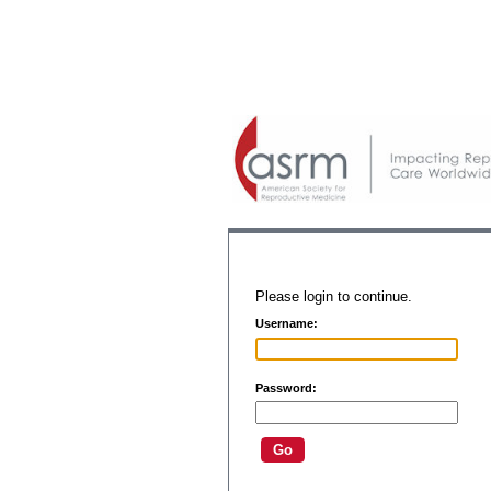
Please login to continue.
Username:
Password: