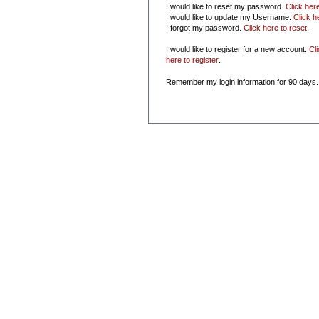
I would like to reset my password.
Click her
I would like to update my Username.
Click h
I forgot my password.
Click here to reset
.
I would like to register for a new account.
Cl
here to register
.
Remember my login information for 90 days.