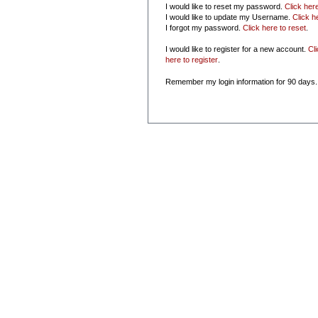
I would like to reset my password.
Click her
I would like to update my Username.
Click h
I forgot my password.
Click here to reset
.
I would like to register for a new account.
Cl
here to register
.
Remember my login information for 90 days.