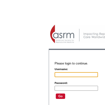
Please login to continue.
Username:
Password: