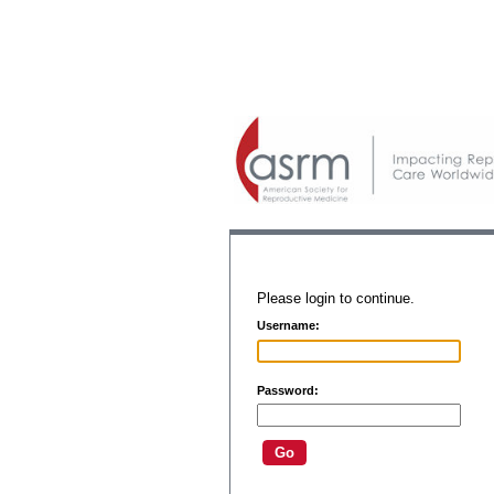
Please login to continue.
Username:
Password: