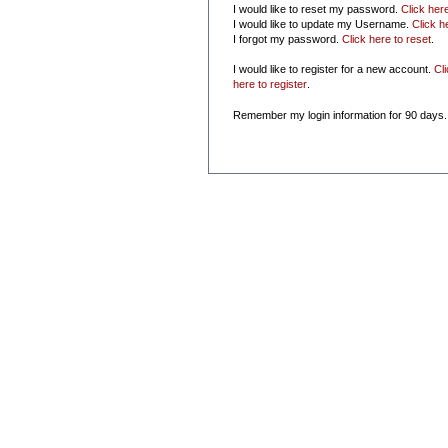
I would like to reset my password.
Click her
I would like to update my Username.
Click h
I forgot my password.
Click here to reset
.
I would like to register for a new account.
Cl
here to register
.
Remember my login information for 90 days.