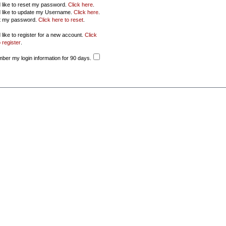
d like to reset my password.
Click here
.
d like to update my Username.
Click here
.
ot my password.
Click here to reset
.
 like to register for a new account.
Click
 register
.
er my login information for 90 days.