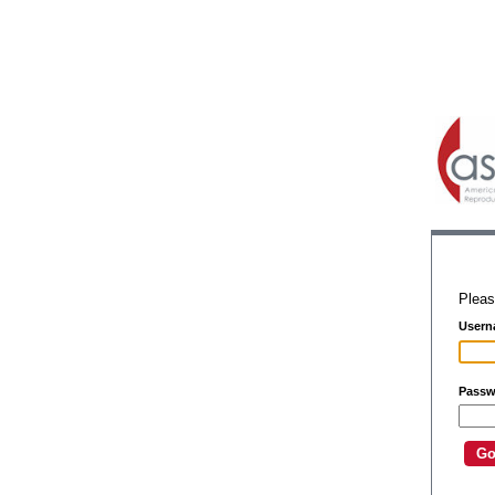
Pleas
Usern
Passw