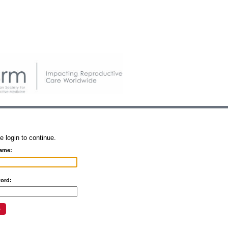
e login to continue.
ame:
ord: