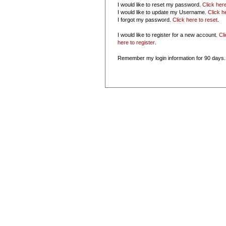
I would like to reset my password.
Click her
I would like to update my Username.
Click h
I forgot my password.
Click here to reset
.
I would like to register for a new account.
Cl
here to register
.
Remember my login information for 90 days.