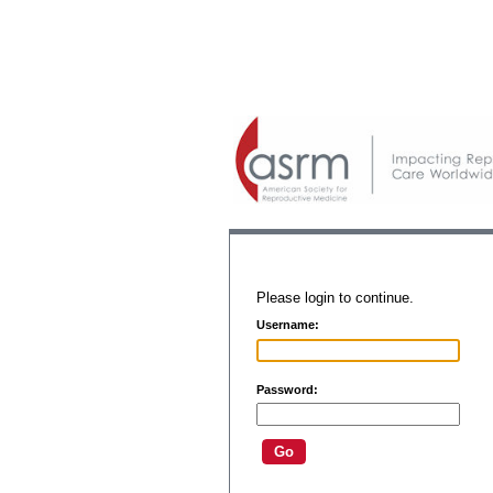
Please login to continue.
Username:
Password: