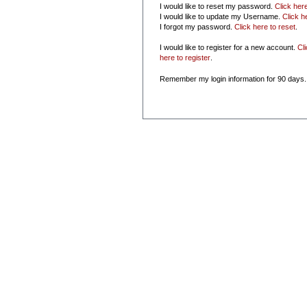
I would like to reset my password.
Click her
I would like to update my Username.
Click h
I forgot my password.
Click here to reset
.
I would like to register for a new account.
Cl
here to register
.
Remember my login information for 90 days.