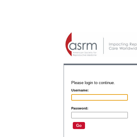
Please login to continue.
Username:
Password: