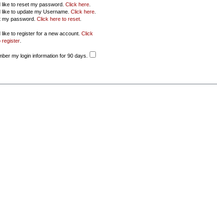
d like to reset my password.
Click here
.
d like to update my Username.
Click here
.
ot my password.
Click here to reset
.
 like to register for a new account.
Click
 register
.
er my login information for 90 days.