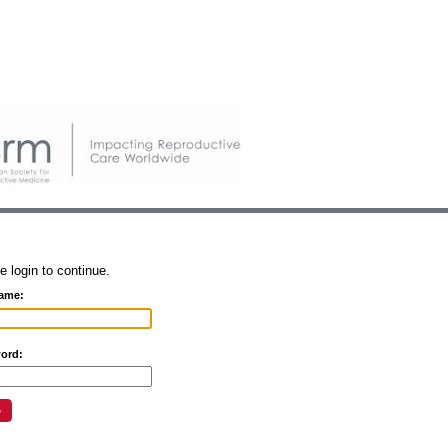
e login to continue.
ame:
ord: