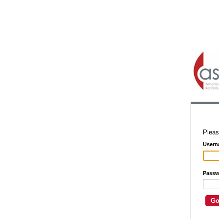
Pleas
Usern
Passw