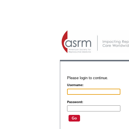
Please login to continue.
Username:
Password: