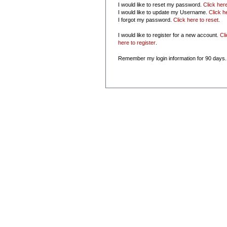
I would like to reset my password.
Click her
I would like to update my Username.
Click h
I forgot my password.
Click here to reset
.
I would like to register for a new account.
Cl
here to register
.
Remember my login information for 90 days.