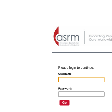
Please login to continue.
Username:
Password: