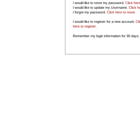
I would like to reset my password.
Click her
I would like to update my Username.
Click h
I forgot my password.
Click here to reset
.
I would like to register for a new account.
Cl
here to register
.
Remember my login information for 90 days.