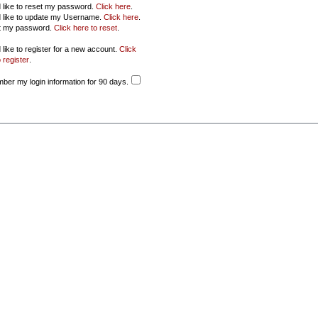
d like to reset my password.
Click here
.
d like to update my Username.
Click here
.
ot my password.
Click here to reset
.
 like to register for a new account.
Click
 register
.
er my login information for 90 days.