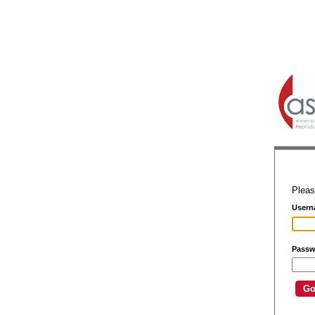
Pleas
Usern
Passw