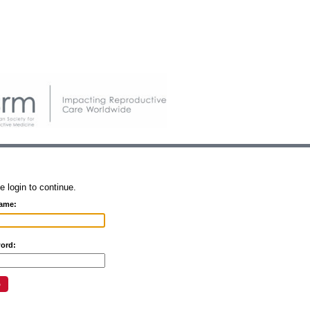
e login to continue.
ame:
ord: