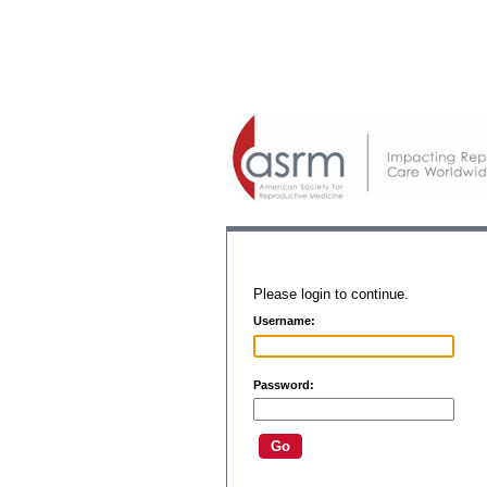
Please login to continue.
Username:
Password: