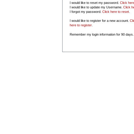
I would like to reset my password.
Click her
I would like to update my Username.
Click h
I forgot my password.
Click here to reset
.
I would like to register for a new account.
Cl
here to register
.
Remember my login information for 90 days.