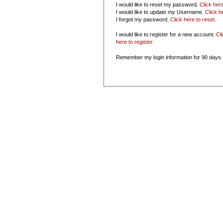
I would like to reset my password.
Click her
I would like to update my Username.
Click h
I forgot my password.
Click here to reset
.
I would like to register for a new account.
Cl
here to register
.
Remember my login information for 90 days.