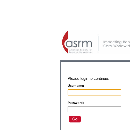
Please login to continue.
Username:
Password: