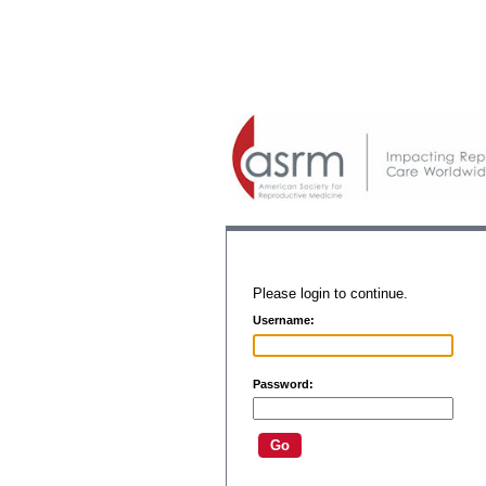
Please login to continue.
Username:
Password: