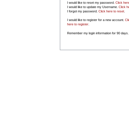
I would like to reset my password.
Click her
I would like to update my Username.
Click h
I forgot my password.
Click here to reset
.
I would like to register for a new account.
Cl
here to register
.
Remember my login information for 90 days.