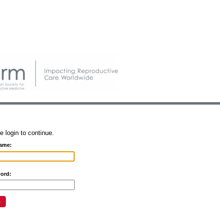
e login to continue.
ame:
ord: