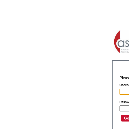
Pleas
Usern
Passw