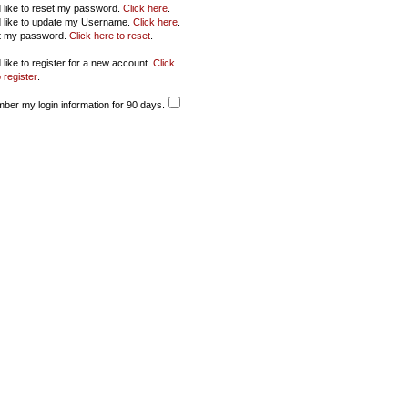
d like to reset my password.
Click here
.
d like to update my Username.
Click here
.
ot my password.
Click here to reset
.
 like to register for a new account.
Click
 register
.
er my login information for 90 days.