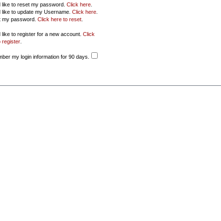
d like to reset my password.
Click here
.
d like to update my Username.
Click here
.
ot my password.
Click here to reset
.
 like to register for a new account.
Click
 register
.
er my login information for 90 days.