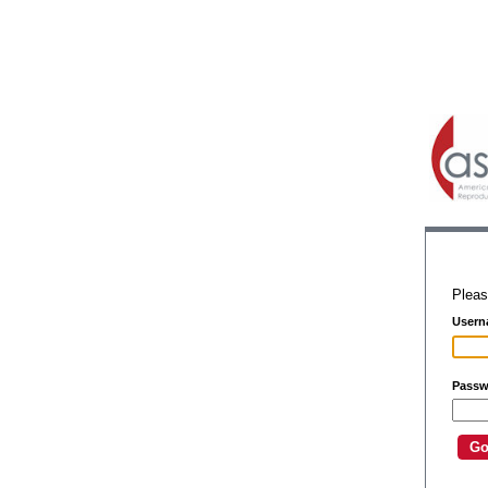
Pleas
Usern
Passw