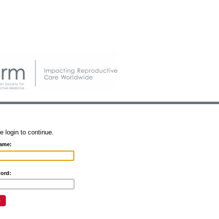
e login to continue.
ame:
ord: